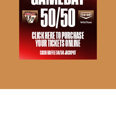
© 2026 Camrose Kodiaks. All Rights Reserved.