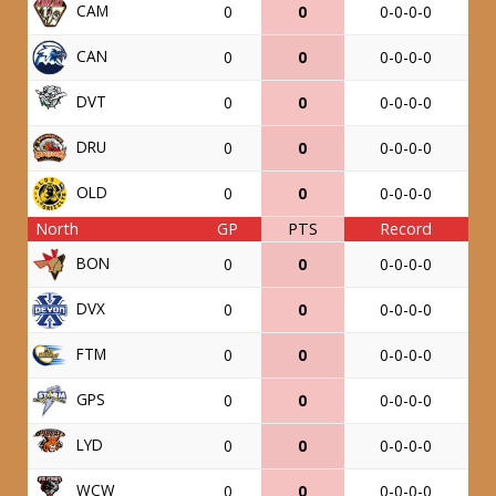
CAM
0
0
0-0-0-0
CAN
0
0
0-0-0-0
DVT
0
0
0-0-0-0
DRU
0
0
0-0-0-0
OLD
0
0
0-0-0-0
North
GP
PTS
Record
BON
0
0
0-0-0-0
DVX
0
0
0-0-0-0
FTM
0
0
0-0-0-0
GPS
0
0
0-0-0-0
LYD
0
0
0-0-0-0
WCW
0
0
0-0-0-0