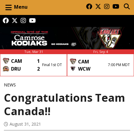
Menu
Tue, Mar 31
Fri, Sep 4
CAM
1
CAM
Final 1st OT
7:00 PM MDT
DRU
2
WCW
NEWS
Congratulations Team
Canada!!
August 31, 2021