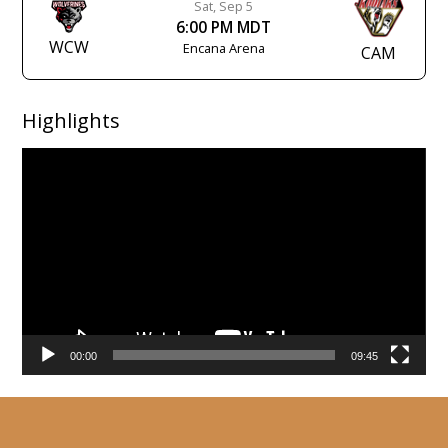
Sat, Sep 5
6:00 PM MDT
WCW
Encana Arena
CAM
Highlights
Video
Player
00:00
09:45