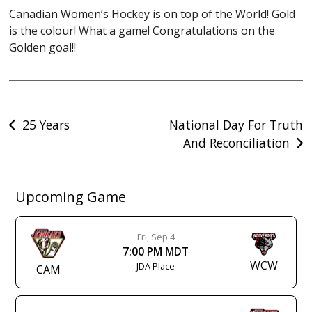
Canadian Women’s Hockey is on top of the World! Gold
is the colour! What a game! Congratulations on the
Golden goal!!
Post
25 Years
National Day For Truth
And Reconciliation
navigation
Upcoming Game
Fri, Sep 4
7:00 PM MDT
WCW
JDA Place
CAM