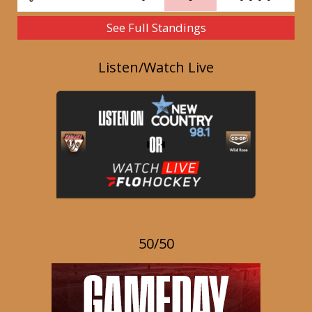
See Full Standings
Listen/Watch Live
50/50