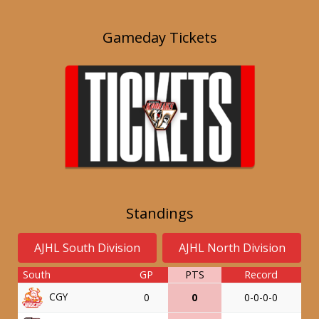
Gameday Tickets
Standings
AJHL South Division
AJHL North Division
South
GP
PTS
Record
CGY
0
0
0-0-0-0