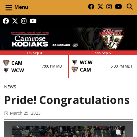
Menu
Fri, Sep 4
Sat, Sep 5
WCW
CAM
7:00 PM MDT
6:00 PM MDT
CAM
WCW
NEWS
Pride! Congratulations
March 25, 2023