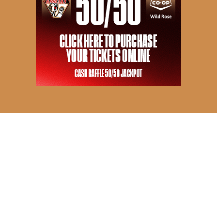
© 2026 Camrose Kodiaks. All Rights Reserved.