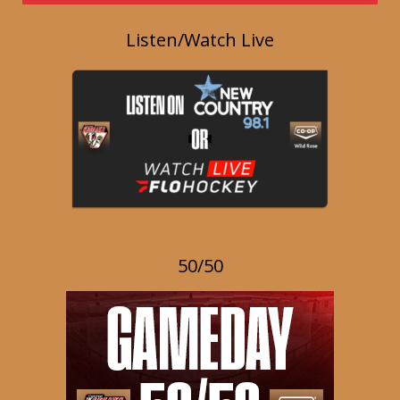
Listen/Watch Live
50/50