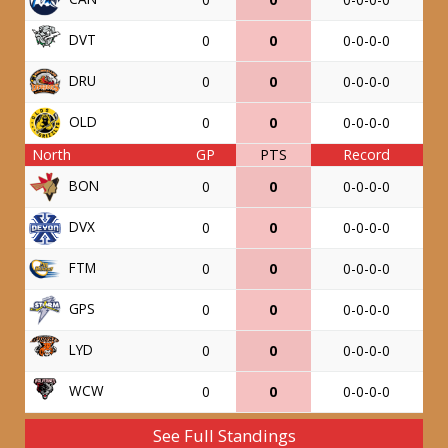
DVT
0
0
0-0-0-0
DRU
0
0
0-0-0-0
OLD
0
0
0-0-0-0
North
GP
PTS
Record
BON
0
0
0-0-0-0
DVX
0
0
0-0-0-0
FTM
0
0
0-0-0-0
GPS
0
0
0-0-0-0
LYD
0
0
0-0-0-0
WCW
0
0
0-0-0-0
See Full Standings