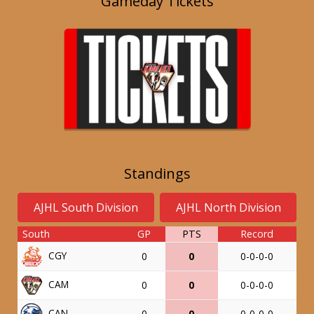
Gameday Tickets
Standings
AJHL South Division
AJHL North Division
South
GP
PTS
Record
CGY
0
0
0-0-0-0
CAM
0
0
0-0-0-0
CAN
0
0
0-0-0-0