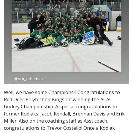
Well, we have some Champions!!! Congratulations to
Red Deer Polytechnic Kings on winning the ACAC
hockey Championship. A special congratulations to
former Kodiaks: Jacob Kendall, Brennan Davis and Erik
Miller. Also on the coaching staff as Asst coach,
congratulations to Trevor Costello! Once a Kodiak