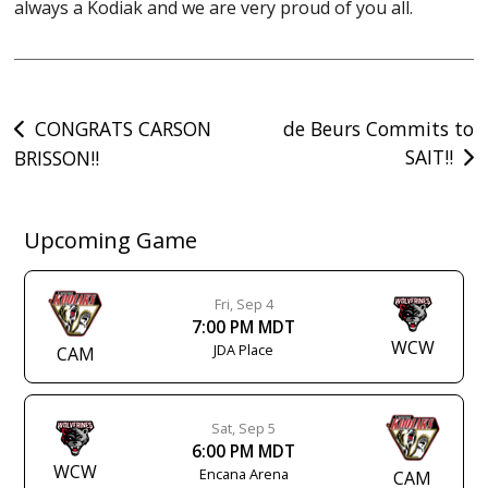
always a Kodiak and we are very proud of you all.
Post
CONGRATS CARSON
de Beurs Commits to
SAIT!!
BRISSON!!
navigation
Upcoming Game
Fri, Sep 4
7:00 PM MDT
WCW
JDA Place
CAM
Sat, Sep 5
6:00 PM MDT
WCW
Encana Arena
CAM