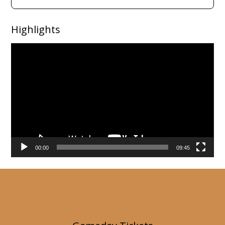
Highlights
Video
Player
00:00
09:45