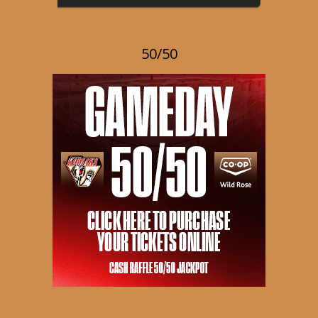
50/50