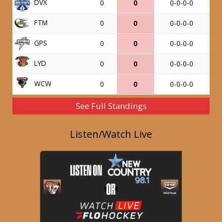
DVX
0
0
0-0-0-0
FTM
0
0
0-0-0-0
GPS
0
0
0-0-0-0
LYD
0
0
0-0-0-0
WCW
0
0
0-0-0-0
See Full Standings
Listen/Watch Live