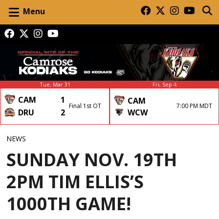
Menu
Tue, Mar 31
Fri, Sep 4
CAM
1
CAM
Final 1st OT
7:00 PM MDT
DRU
2
WCW
NEWS
SUNDAY NOV. 19TH
2PM TIM ELLIS’S
1000TH GAME!