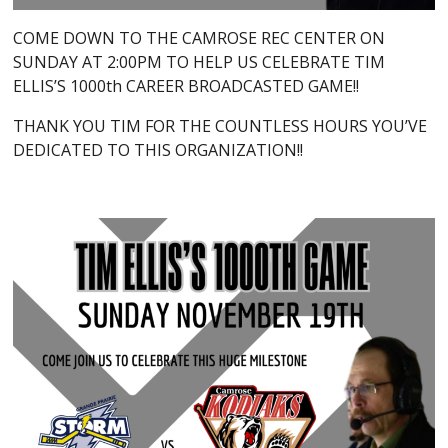
COME DOWN TO THE CAMROSE REC CENTER ON
SUNDAY AT 2:00PM TO HELP US CELEBRATE TIM
ELLIS’S 1000th CAREER BROADCASTED GAME!!
THANK YOU TIM FOR THE COUNTLESS HOURS YOU’VE
DEDICATED TO THIS ORGANIZATION!!