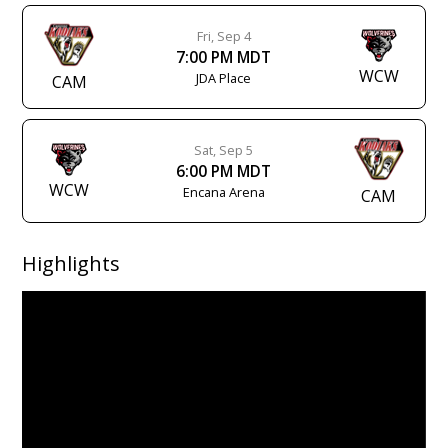
Fri, Sep 4
7:00 PM MDT
WCW
JDA Place
CAM
Sat, Sep 5
6:00 PM MDT
WCW
Encana Arena
CAM
Highlights
Video
Player