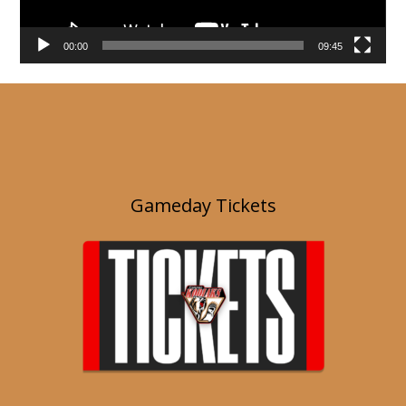
00:00
09:45
Gameday Tickets