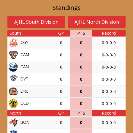
Standings
AJHL South Division
AJHL North Division
South
GP
PTS
Record
CGY
0
0
0-0-0-0
CAM
0
0
0-0-0-0
CAN
0
0
0-0-0-0
DVT
0
0
0-0-0-0
DRU
0
0
0-0-0-0
OLD
0
0
0-0-0-0
North
GP
PTS
Record
BON
0
0
0-0-0-0