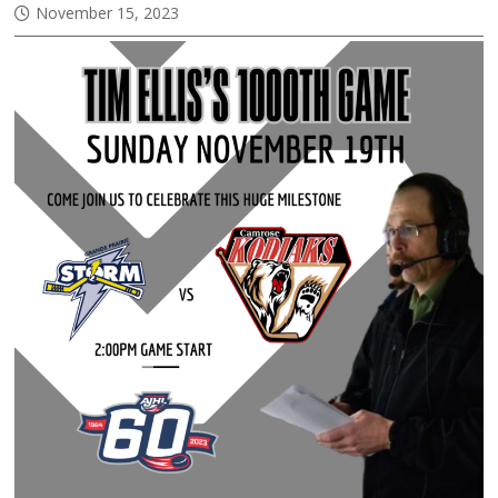
November 15, 2023