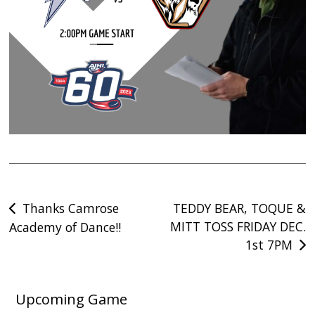
Post
Thanks Camrose
TEDDY BEAR, TOQUE &
MITT TOSS FRIDAY DEC.
Academy of Dance!!
navigation
1st 7PM
Upcoming Game