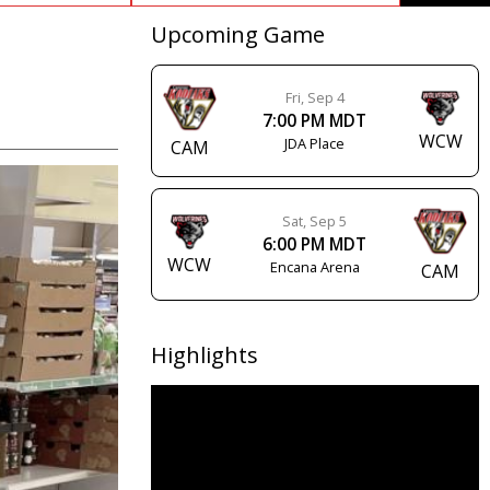
Upcoming Game
Fri, Sep 4
7:00 PM MDT
WCW
JDA Place
CAM
Sat, Sep 5
6:00 PM MDT
WCW
Encana Arena
CAM
Highlights
Video
Player