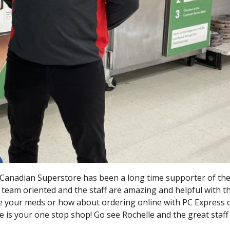
Canadian Superstore has been a long time supporter of th
 team oriented and the staff are amazing and helpful with t
e your meds or how about ordering online with PC Express
is your one stop shop! Go see Rochelle and the great staff 