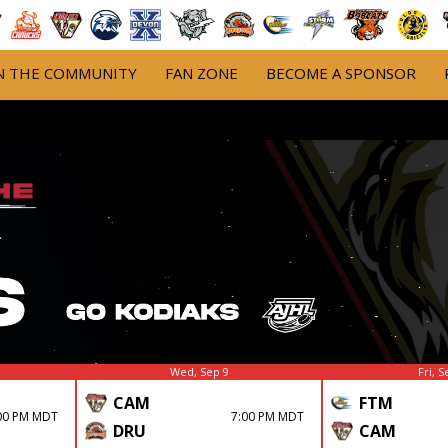
N THE COMMUNITY
FAN ZONE
BECOME A SPONSOR
Wed, Sep 9
Fri, S
CAM
FTM
00 PM MDT
7:00 PM MDT
DRU
CAM