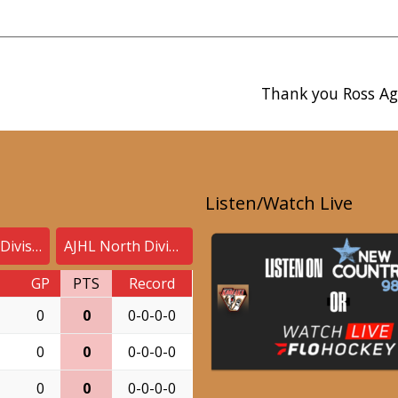
Thank you Ross Ag
Listen/Watch Live
AJHL South Division
AJHL North Division
GP
PTS
Record
0
0
0-0-0-0
0
0
0-0-0-0
0
0
0-0-0-0