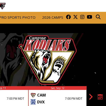
PRO SPORTS PHOTO
2026 CAMPS
ep 11
Sat, Sep 12
CAM
DRU
7:00 PM MDT
7:00 PM MDT
DVX
CAM