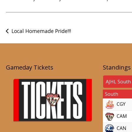
Post
Local Homemade Pride!!!
navigation
Gameday Tickets
Standings
South
CGY
CAM
CAN