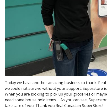
Today we have another amazing business to thank. Real 
we could not survive without your support. Superstore is
When you are looking to pick up your groceries or mayb
need some house hold items…. As you can see, Superstore 
take care of you! Thank you Real Canadain SuperStore!