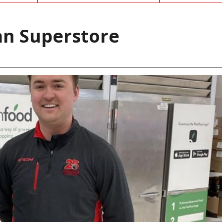
an Superstore