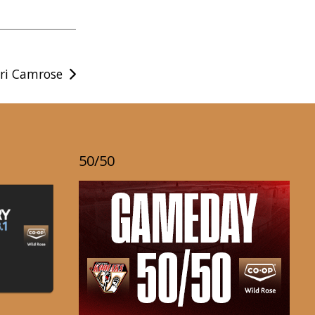
ri Camrose
50/50