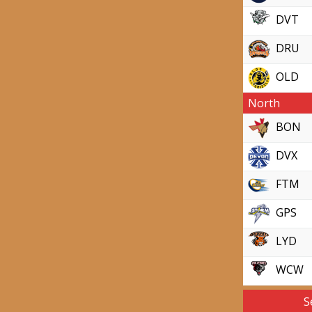
DVT
DRU
OLD
North
BON
DVX
FTM
GPS
LYD
WCW
S