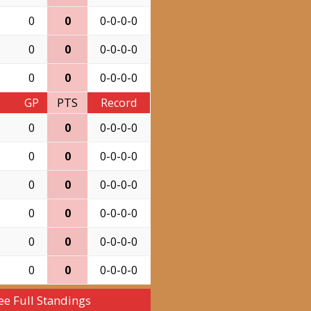
0
0
0-0-0-0
0
0
0-0-0-0
0
0
0-0-0-0
GP
PTS
Record
0
0
0-0-0-0
0
0
0-0-0-0
0
0
0-0-0-0
0
0
0-0-0-0
0
0
0-0-0-0
0
0
0-0-0-0
ee Full Standings