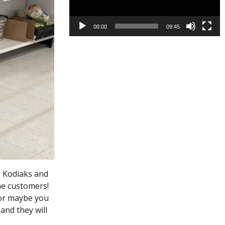
00:00
09:45
e Kodiaks and
he customers!
 or maybe you
and they will