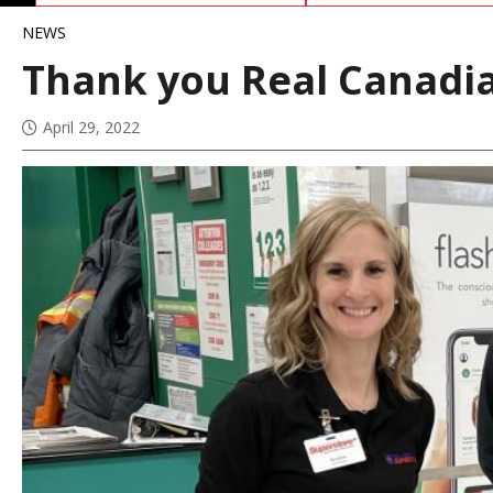
NEWS
Thank you Real Canadi
April 29, 2022