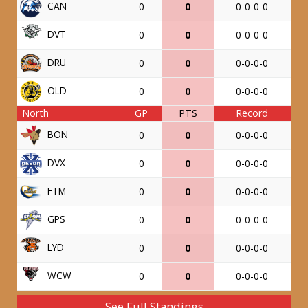
CAN
0
0
0-0-0-0
DVT
0
0
0-0-0-0
DRU
0
0
0-0-0-0
OLD
0
0
0-0-0-0
North
GP
PTS
Record
BON
0
0
0-0-0-0
DVX
0
0
0-0-0-0
FTM
0
0
0-0-0-0
GPS
0
0
0-0-0-0
LYD
0
0
0-0-0-0
WCW
0
0
0-0-0-0
See Full Standings