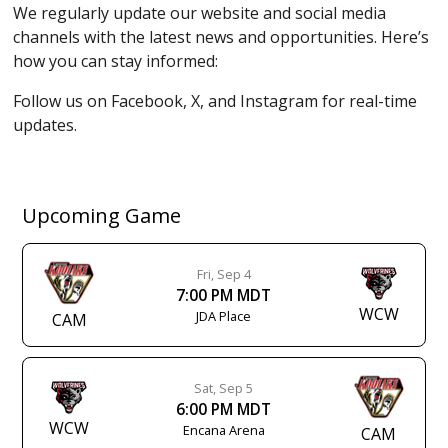
We regularly update our website and social media
channels with the latest news and opportunities. Here’s
how you can stay informed:
Follow us on Facebook, X, and Instagram for real-time
updates.
Upcoming Game
Fri, Sep 4
7:00 PM MDT
WCW
JDA Place
CAM
Sat, Sep 5
6:00 PM MDT
WCW
Encana Arena
CAM