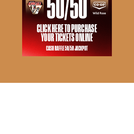
© 2026 Camrose Kodiaks. All Rights Reserved.