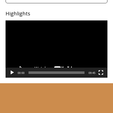
Highlights
Video
Player
00:00
09:45