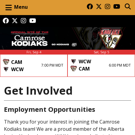
Menu
Fri, Sep 4
Sat, Sep 5
WCW
CAM
7:00 PM MDT
6:00 PM MDT
CAM
WCW
Get Involved
Employment Opportunities
Thank you for your interest in joining the Camrose
Kodiaks team! We are a proud member of the Alberta