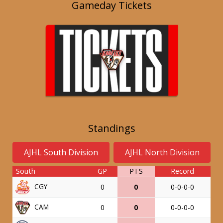
Gameday Tickets
Standings
AJHL South Division
AJHL North Division
South
GP
PTS
Record
CGY
0
0
0-0-0-0
CAM
0
0
0-0-0-0