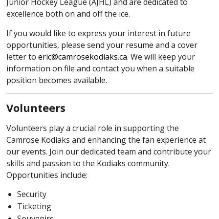
Junior Hockey League (AJHL) and are dedicated to
excellence both on and off the ice.
If you would like to express your interest in future
opportunities, please send your resume and a cover
letter to
eric@camrosekodiaks.ca
. We will keep your
information on file and contact you when a suitable
position becomes available.
Volunteers
Volunteers play a crucial role in supporting the
Camrose Kodiaks and enhancing the fan experience at
our events. Join our dedicated team and contribute your
skills and passion to the Kodiaks community.
Opportunities include:
Security
Ticketing
Souvenirs