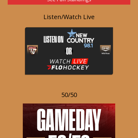
Listen/Watch Live
50/50