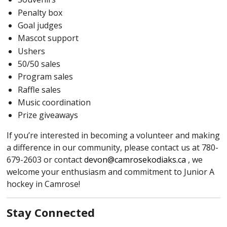
Penalty box
Goal judges
Mascot support
Ushers
50/50 sales
Program sales
Raffle sales
Music coordination
Prize giveaways
If you’re interested in becoming a volunteer and making
a difference in our community, please contact us at 780-
679-2603 or contact
devon@camrosekodiaks.ca
, we
welcome your enthusiasm and commitment to Junior A
hockey in Camrose!
Stay Connected